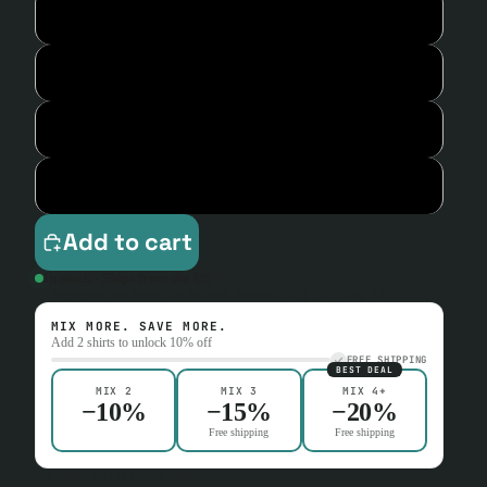
L
XL
2XL
3XL
Add to cart
In stock · Ships from the US
Expected delivery to
United States
:
Aug 12 – Aug 14
MIX MORE. SAVE MORE.
Add 2 shirts to unlock 10% off
FREE SHIPPING
BEST DEAL
MIX 2
MIX 3
MIX 4+
−10%
−15%
−20%
Free shipping
Free shipping
PREMIUM UNISEX T-SHIRT