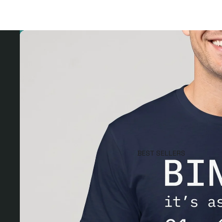
BEST SELLERS