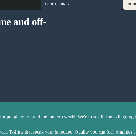
59 DESIGNS →
70 D
ime and off-
Fits everyone
Holds up in the wash
Great durability
for people who build the modern world. We're a small team still going 
r. T-shirts that speak your language. Quality you can feel, graphics 