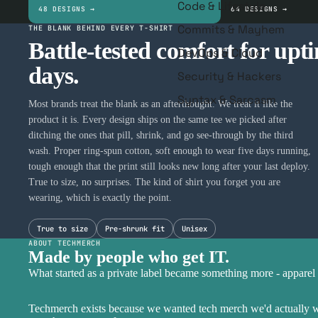
Code & Lifestyle
48 DESIGNS →
64 DESIGNS →
Commits & Mayhem
THE BLANK BEHIND EVERY T-SHIRT
Battle-tested comfort for upt
DevOps & Cloud
days.
Security & Hackers
Syntax & Sarcasm
Most brands treat the blank as an afterthought. We treat it like the
product it is. Every design ships on the same tee we picked after
ditching the ones that pill, shrink, and go see-through by the third
wash. Proper ring-spun cotton, soft enough to wear five days running,
tough enough that the print still looks new long after your last deploy.
True to size, no surprises. The kind of shirt you forget you are
wearing, which is exactly the point.
True to size
Pre-shrunk fit
Unisex
ABOUT TECHMERCH
Made by people who get IT.
What started as a private label became something more - apparel 
Techmerch exists because we wanted tech merch we'd actually wea