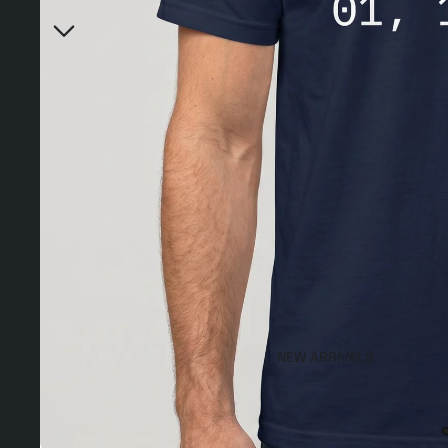
NEW ARRIVALS