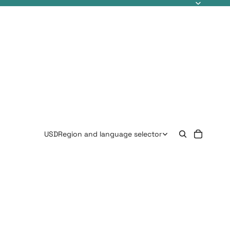
USD
Region and language selector