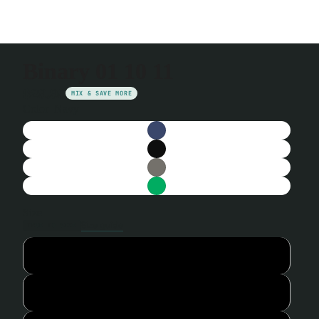
Binary 01 10 11
$29.99
MIX & SAVE MORE
Color
Navy
Size
Size guide
TRUE TO SIZE
S
M