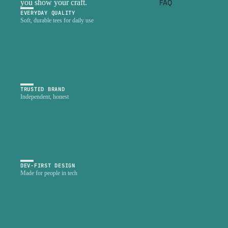
FAQ
you show your craft.
EVERYDAY QUALITY
Soft, durable tees for daily use
TRUSTED BRAND
Independent, honest
DEV-FIRST DESIGN
Made for people in tech