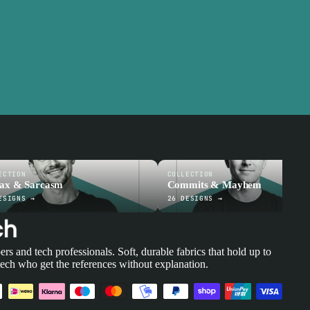
ECTION
COLLECTION
tax & Sarcasm
Commits & Mayhem
ESIGNS →
26 DESIGNS →
ers and tech professionals. Soft, durable fabrics that hold up to
tech who get the references without explanation.