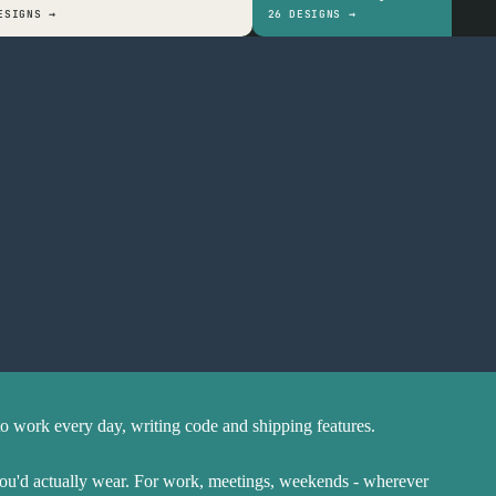
ESIGNS →
26 DESIGNS →
Soft ring-spun cotton
Prints stay sharp
Ethical and sustainable
to work every day, writing code and shipping features.
you'd actually wear. For work, meetings, weekends - wherever