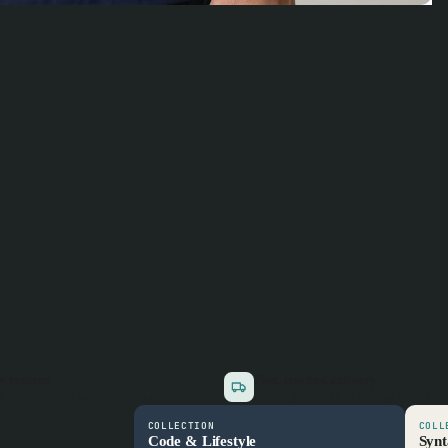
y returns
Fast, tracked delivery
 mind? 30-Day hassle free returns.
Follow your order all the way to your do
COLLECTION
COLL
Code & Lifestyle
Syn