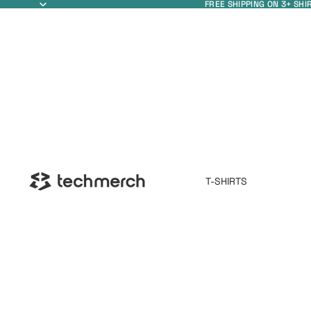
FREE SHIPPING ON 3+ SHI
T-SHIRTS