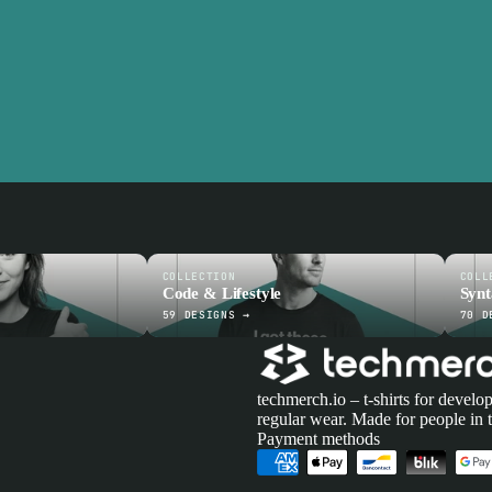
COLLECTION
COLL
Code & Lifestyle
Syn
59 DESIGNS →
70 D
techmerch.io – t-shirts for develop
regular wear. Made for people in 
Payment methods