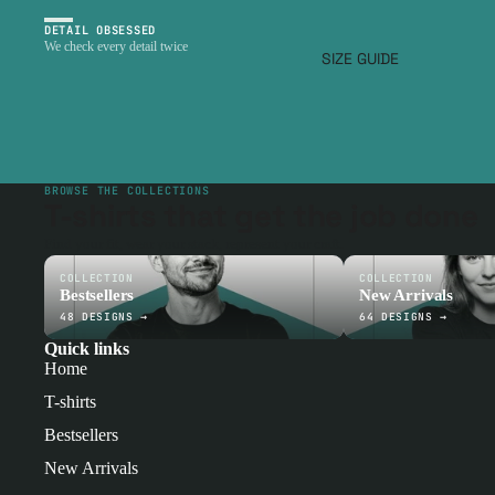
DETAIL OBSESSED
We check every detail twice
SIZE GUIDE
BROWSE THE COLLECTIONS
T-shirts that get the job done
Find your fit, wear your stack, represent your craft.
COLLECTION
COLLECTION
Bestsellers
New Arrivals
48 DESIGNS →
64 DESIGNS →
Quick links
Home
T-shirts
Bestsellers
New Arrivals